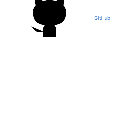
GitHub