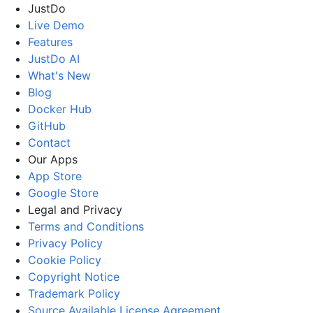
JustDo
Live Demo
Features
JustDo AI
What's New
Blog
Docker Hub
GitHub
Contact
Our Apps
App Store
Google Store
Legal and Privacy
Terms and Conditions
Privacy Policy
Cookie Policy
Copyright Notice
Trademark Policy
Source Available License Agreement