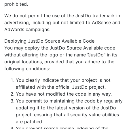
prohibited.
We do not permit the use of the JustDo trademark in
advertising, including but not limited to AdSense and
AdWords campaigns.
Deploying JustDo Source Available Code
You may deploy the JustDo Source Available code
without altering the logo or the name "JustDo" in its
original locations, provided that you adhere to the
following conditions:
You clearly indicate that your project is not
affiliated with the official JustDo project.
You have not modified the code in any way.
You commit to maintaining the code by regularly
updating it to the latest version of the JustDo
project, ensuring that all security vulnerabilities
are patched.
You prevent search engine indexing of the