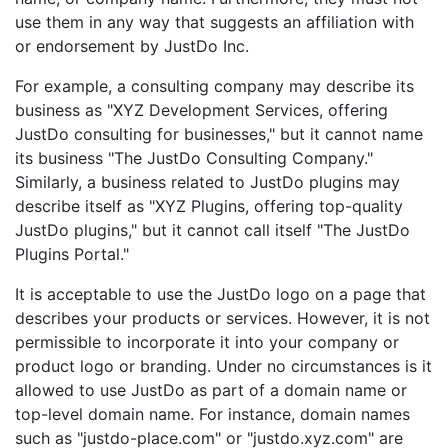
use them in any way that suggests an affiliation with
or endorsement by JustDo Inc.
For example, a consulting company may describe its
business as "XYZ Development Services, offering
JustDo consulting for businesses," but it cannot name
its business "The JustDo Consulting Company."
Similarly, a business related to JustDo plugins may
describe itself as "XYZ Plugins, offering top-quality
JustDo plugins," but it cannot call itself "The JustDo
Plugins Portal."
It is acceptable to use the JustDo logo on a page that
describes your products or services. However, it is not
permissible to incorporate it into your company or
product logo or branding. Under no circumstances is it
allowed to use JustDo as part of a domain name or
top-level domain name. For instance, domain names
such as "justdo-place.com" or "justdo.xyz.com" are