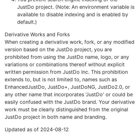
JustDo project. (Note: An environment variable is
available to disable indexing and is enabled by
default.)
Derivative Works and Forks
When creating a derivative work, fork, or any modified
version based on the JustDo project, you are
prohibited from using the JustDo name, logo, or any
variations or combinations thereof without explicit
written permission from JustDo Inc. This prohibition
extends to, but is not limited to, names such as
EnhancedJustDo, JustDo+, JustDoNG, JustDo2.0, or
any other name that incorporates 'JustDo' or could be
easily confused with the JustDo brand. Your derivative
work must be clearly distinguished from the original
JustDo project in both name and branding.
Updated as of 2024-08-12