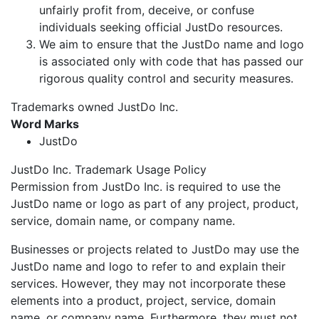
unfairly profit from, deceive, or confuse
individuals seeking official JustDo resources.
We aim to ensure that the JustDo name and logo
is associated only with code that has passed our
rigorous quality control and security measures.
Trademarks owned JustDo Inc.
Word Marks
JustDo
JustDo Inc. Trademark Usage Policy
Permission from JustDo Inc. is required to use the
JustDo name or logo as part of any project, product,
service, domain name, or company name.
Businesses or projects related to JustDo may use the
JustDo name and logo to refer to and explain their
services. However, they may not incorporate these
elements into a product, project, service, domain
name, or company name. Furthermore, they must not