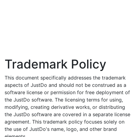
Trademark Policy
This document specifically addresses the trademark
aspects of JustDo and should not be construed as a
software license or permission for free deployment of
the JustDo software. The licensing terms for using,
modifying, creating derivative works, or distributing
the JustDo software are covered in a separate license
agreement. This trademark policy focuses solely on
the use of JustDo's name, logo, and other brand
elements.