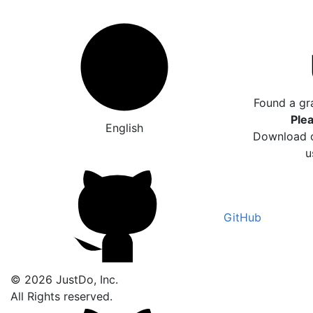
Found a gr
Plea
English
Download o
u
GitHub
© 2026 JustDo, Inc.
All Rights reserved.