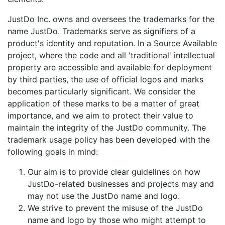
JustDo Inc. owns and oversees the trademarks for the
name JustDo. Trademarks serve as signifiers of a
product's identity and reputation. In a Source Available
project, where the code and all 'traditional' intellectual
property are accessible and available for deployment
by third parties, the use of official logos and marks
becomes particularly significant. We consider the
application of these marks to be a matter of great
importance, and we aim to protect their value to
maintain the integrity of the JustDo community. The
trademark usage policy has been developed with the
following goals in mind:
Our aim is to provide clear guidelines on how
JustDo-related businesses and projects may and
may not use the JustDo name and logo.
We strive to prevent the misuse of the JustDo
name and logo by those who might attempt to