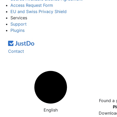
Access Request Form
EU and Swiss Privacy Shield
Services
Support
Plugins
Contact
Found a 
Pl
English
Download