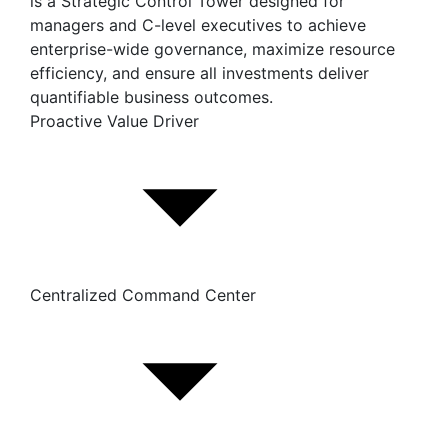
is a Strategic Control Tower designed for
managers and C-level executives to achieve
enterprise-wide governance, maximize resource
efficiency, and ensure all investments deliver
quantifiable business outcomes.
Proactive Value Driver
Centralized Command Center