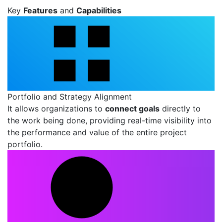
Key
Features
and
Capabilities
Portfolio and Strategy Alignment
It allows organizations to
connect goals
directly to
the work being done, providing real-time visibility into
the performance and value of the entire project
portfolio.