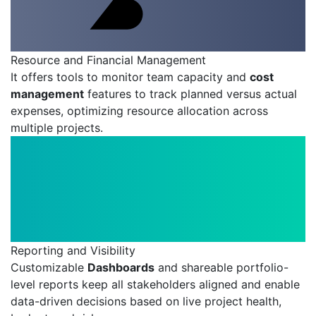
Resource and Financial Management
It offers tools to monitor team capacity and
cost
management
features to track planned versus actual
expenses, optimizing resource allocation across
multiple projects.
Reporting and Visibility
Customizable
Dashboards
and shareable portfolio-
level reports keep all stakeholders aligned and enable
data-driven decisions based on live project health,