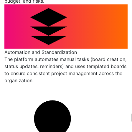
budget, and risks.
Automation and Standardization
The platform automates manual tasks (board creation,
status updates, reminders) and uses templated boards
to ensure consistent project management across the
organization.