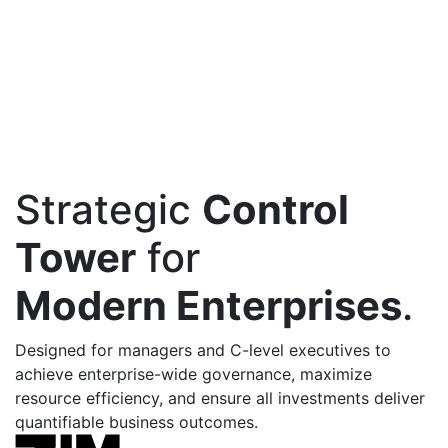
Strategic
Control
Tower
for
Modern Enterprises
.
Designed for managers and C-level executives to
achieve enterprise-wide governance, maximize
resource efficiency, and ensure all investments deliver
quantifiable business outcomes.