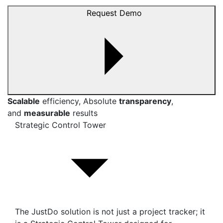
Request Demo
Scalable
efficiency, Absolute
transparency
,
and
measurable
results
Strategic Control Tower
The JustDo solution is not just a project tracker; it