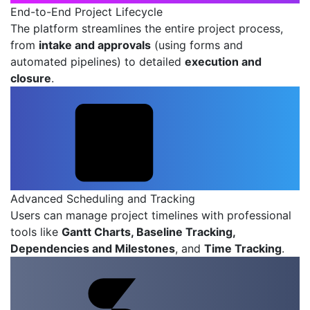
End-to-End Project Lifecycle
The platform streamlines the entire project process,
from
intake and approvals
(using forms and
automated pipelines) to detailed
execution and
closure
.
Advanced Scheduling and Tracking
Users can manage project timelines with professional
tools like
Gantt Charts, Baseline Tracking,
Dependencies and Milestones
, and
Time Tracking
.