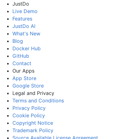
JustDo
Live Demo
Features
JustDo AI
What's New
Blog
Docker Hub
GitHub
Contact
Our Apps
App Store
Google Store
Legal and Privacy
Terms and Conditions
Privacy Policy
Cookie Policy
Copyright Notice
Trademark Policy
Source Available License Agreement