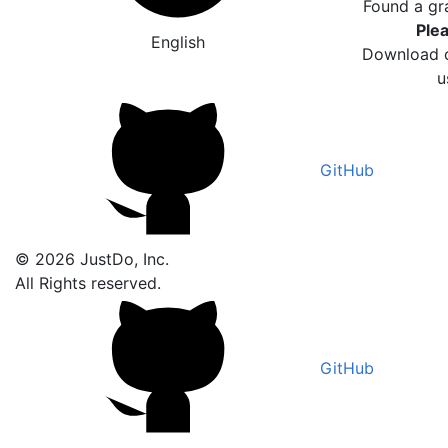
Found a gr
Plea
English
Download o
u
GitHub
© 2026 JustDo, Inc.
All Rights reserved.
GitHub