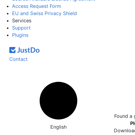
Access Request Form
EU and Swiss Privacy Shield
Services
Support
Plugins
Contact
Found a 
Pl
English
Download