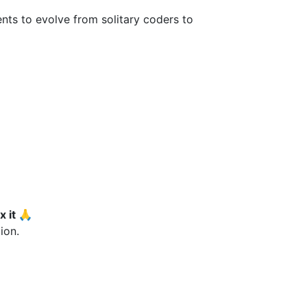
ts to evolve from solitary coders to
x it 🙏
ion.