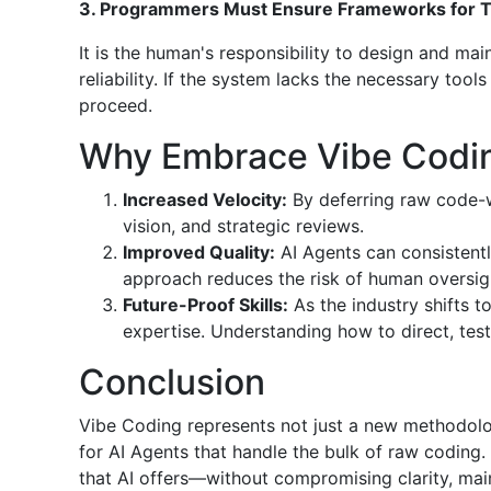
3. Programmers Must Ensure Frameworks for Tes
It is the human's responsibility to design and mai
reliability. If the system lacks the necessary too
proceed.
Why Embrace Vibe Codi
Increased Velocity:
By deferring raw code-w
vision, and strategic reviews.
Improved Quality:
AI Agents can consistentl
approach reduces the risk of human oversig
Future-Proof Skills:
As the industry shifts 
expertise. Understanding how to direct, test,
Conclusion
Vibe Coding represents not just a new methodolo
for AI Agents that handle the bulk of raw coding
that AI offers—without compromising clarity, maint