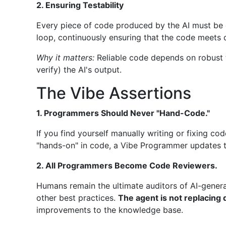
2. Ensuring Testability
Every piece of code produced by the AI must be c
loop, continuously ensuring that the code meets q
Why it matters:
Reliable code depends on robust t
verify) the AI's output.
The Vibe Assertions
1. Programmers Should Never "Hand-Code."
If you find yourself manually writing or fixing co
"hands-on" in code, a Vibe Programmer updates th
2. All Programmers Become Code Reviewers.
Humans remain the ultimate auditors of AI-genera
other best practices.
The agent is not replacing
improvements to the knowledge base.