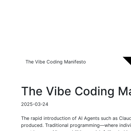
The Vibe Coding Manifesto
The Vibe Coding Ma
2025-03-24
The rapid introduction of AI Agents such as Clau
produced. Traditional programming—where individ