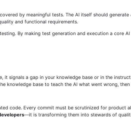
overed by meaningful tests. The AI itself should generate 
uality and functional requirements.
esting. By making test generation and execution a core AI r
de, it signals a gap in your knowledge base or in the instruc
e knowledge base to teach the AI what went wrong, then di
ted code. Every commit must be scrutinized for product ali
 developers
—it is transforming them into stewards of qualit