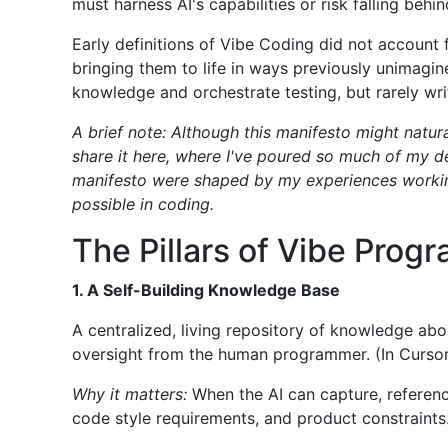
must harness AI's capabilities or risk falling behin
Early definitions of Vibe Coding did not account
bringing them to life in ways previously unimagin
knowledge and orchestrate testing, but rarely wr
A brief note: Although this manifesto might natur
share it here, where I've poured so much of my de
manifesto were shaped by my experiences working
possible in coding.
The Pillars of Vibe Prog
1. A Self-Building Knowledge Base
A centralized, living repository of knowledge abo
oversight from the human programmer. (In Cursor 
Why it matters:
When the AI can capture, reference
code style requirements, and product constraints