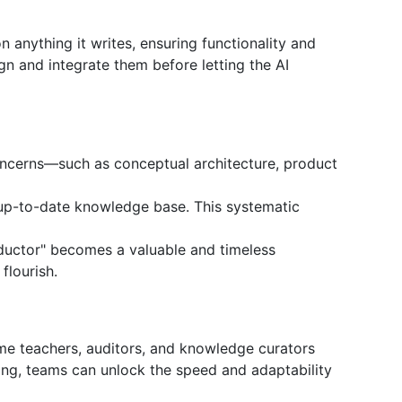
n anything it writes, ensuring functionality and
ign and integrate them before letting the AI
oncerns—such as conceptual architecture, product
n up-to-date knowledge base. This systematic
nductor" becomes a valuable and timeless
flourish.
me teachers, auditors, and knowledge curators
ing, teams can unlock the speed and adaptability