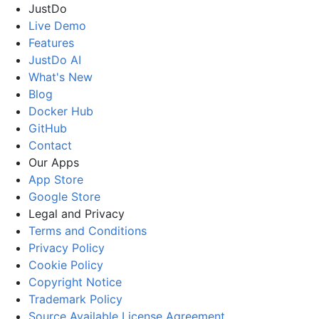
JustDo
Live Demo
Features
JustDo AI
What's New
Blog
Docker Hub
GitHub
Contact
Our Apps
App Store
Google Store
Legal and Privacy
Terms and Conditions
Privacy Policy
Cookie Policy
Copyright Notice
Trademark Policy
Source Available License Agreement