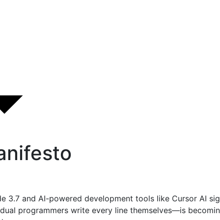
nifesto
de 3.7 and AI-powered development tools like Cursor AI sig
ual programmers write every line themselves—is becoming 