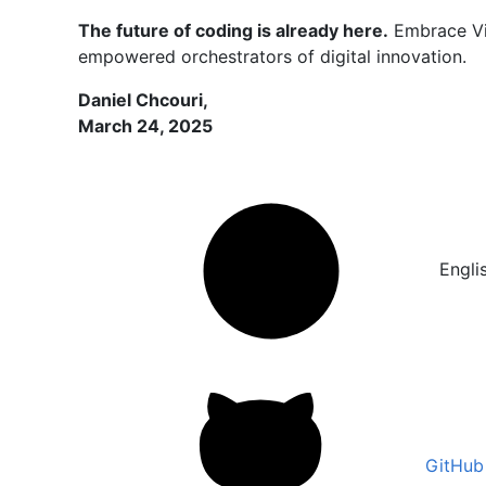
The future of coding is already here.
Embrace Vib
empowered orchestrators of digital innovation.
Daniel Chcouri,
March 24, 2025
Engli
GitHub