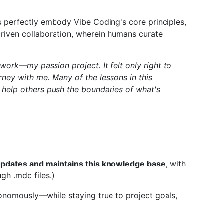
s perfectly embody Vibe Coding's core principles,
-driven collaboration, wherein humans curate
work—my passion project. It felt only right to
rney with me. Many of the lessons in this
 help others push the boundaries of what's
f updates and maintains this knowledge base
, with
gh .mdc files.)
tonomously—while staying true to project goals,