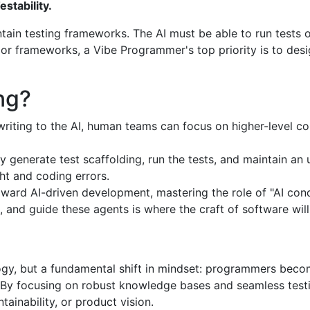
tability.
ntain testing frameworks. The AI must be able to run tests o
ls or frameworks, a Vibe Programmer's top priority is to des
ng?
riting to the AI, human teams can focus on higher-level c
y generate test scaffolding, run the tests, and maintain a
ht and coding errors.
toward AI-driven development, mastering the role of "AI co
 and guide these agents is where the craft of software will 
gy, but a fundamental shift in mindset: programmers beco
. By focusing on robust knowledge bases and seamless test
ainability, or product vision.