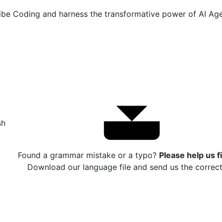
e Coding and harness the transformative power of AI Agen
sh
Found a grammar mistake or a typo?
Please help us fi
Download our language file and send us the correct