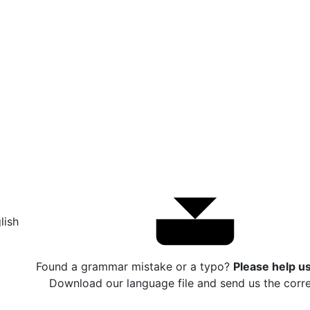
lish
Found a grammar mistake or a typo?
Please help us 
Download our language file and send us the corre