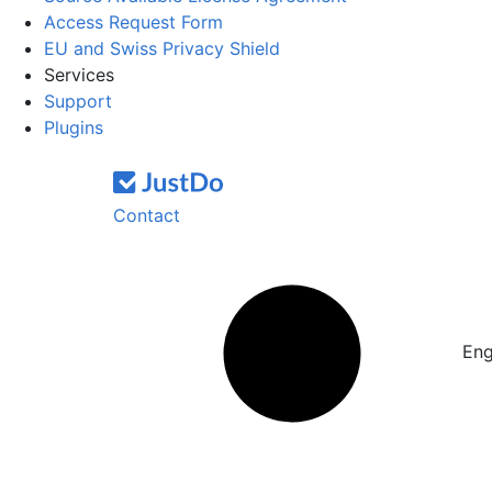
Access Request Form
EU and Swiss Privacy Shield
Services
Support
Plugins
Contact
Eng