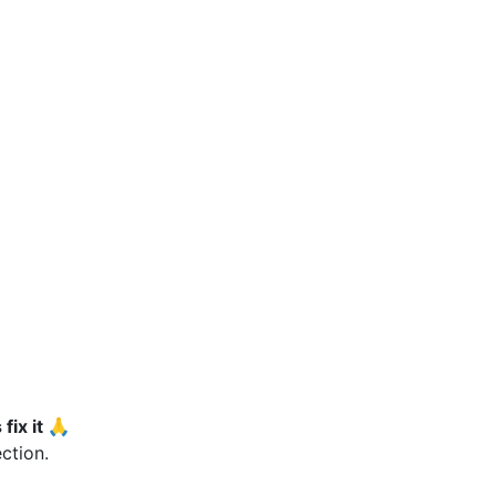
fix it 🙏
ction.