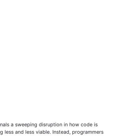
nals a sweeping disruption in how code is
less and less viable. Instead, programmers