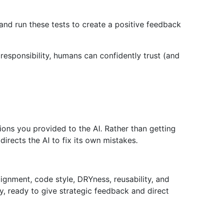
and run these tests to create a positive feedback
esponsibility, humans can confidently trust (and
tions you provided to the AI. Rather than getting
rects the AI to fix its own mistakes.
gnment, code style, DRYness, reusability, and
y, ready to give strategic feedback and direct