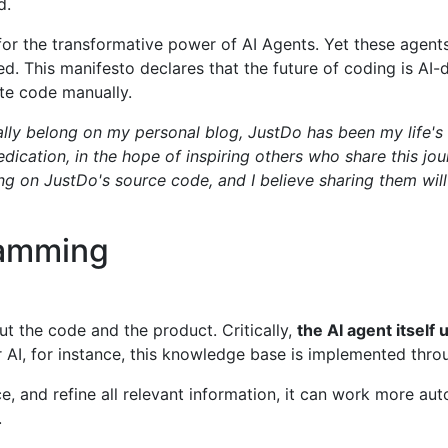
d.
 for the transformative power of AI Agents. Yet these agent
ed. This manifesto declares that the future of coding is AI
ite code manually.
ally belong on my personal blog, JustDo has been my life's 
dication, in the hope of inspiring others who share this jou
 on JustDo's source code, and I believe sharing them will
ramming
ut the code and the product. Critically,
the AI agent itsel
AI, for instance, this knowledge base is implemented throu
, and refine all relevant information, it can work more au
.