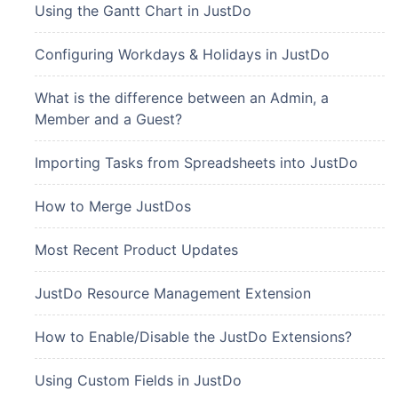
Using the Gantt Chart in JustDo
Configuring Workdays & Holidays in JustDo
What is the difference between an Admin, a
Member and a Guest?
Importing Tasks from Spreadsheets into JustDo
How to Merge JustDos
Most Recent Product Updates
JustDo Resource Management Extension
How to Enable/Disable the JustDo Extensions?
Using Custom Fields in JustDo