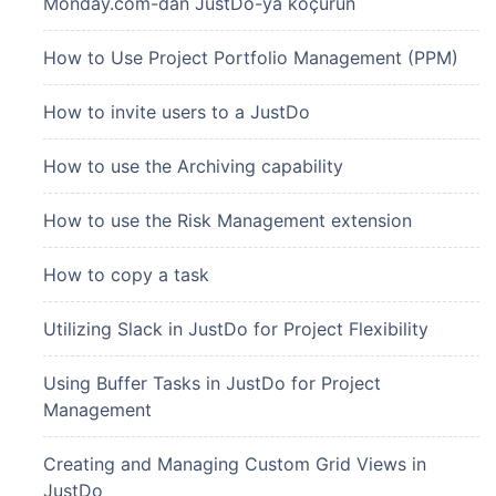
Monday.com-dan JustDo-ya köçürün
How to Use Project Portfolio Management (PPM)
How to invite users to a JustDo
How to use the Archiving capability
How to use the Risk Management extension
How to copy a task
Utilizing Slack in JustDo for Project Flexibility
Using Buffer Tasks in JustDo for Project
Management
Creating and Managing Custom Grid Views in
JustDo