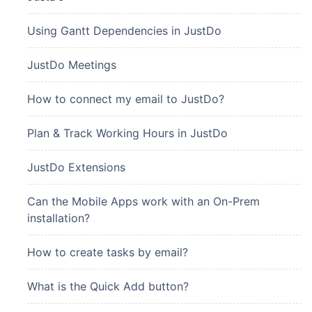
Using Gantt Dependencies in JustDo
JustDo Meetings
How to connect my email to JustDo?
Plan & Track Working Hours in JustDo
JustDo Extensions
Can the Mobile Apps work with an On-Prem
installation?
How to create tasks by email?
What is the Quick Add button?