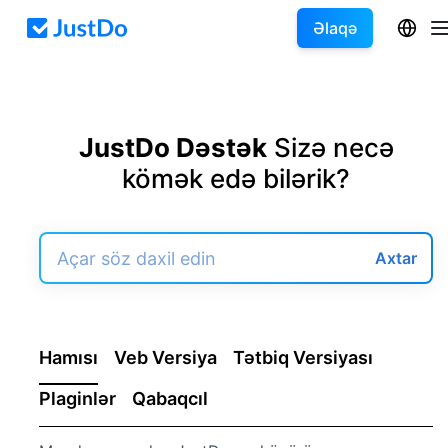
Əlaqə
JustDo Dəstək
Sizə necə
kömək edə bilərik?
Axtar
Hamısı
Veb Versiya
Tətbiq Versiyası
Plaginlər
Qabaqcıl