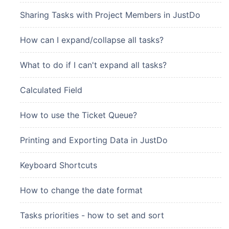
Sharing Tasks with Project Members in JustDo
How can I expand/collapse all tasks?
What to do if I can't expand all tasks?
Calculated Field
How to use the Ticket Queue?
Printing and Exporting Data in JustDo
Keyboard Shortcuts
How to change the date format
Tasks priorities - how to set and sort