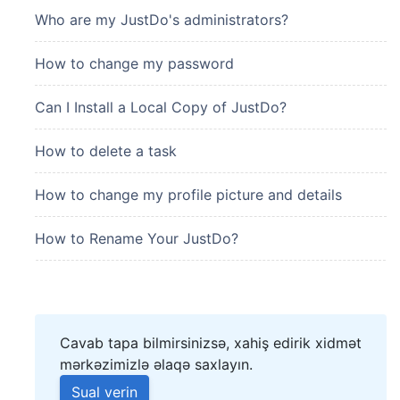
Who are my JustDo's administrators?
How to change my password
Can I Install a Local Copy of JustDo?
How to delete a task
How to change my profile picture and details
How to Rename Your JustDo?
Cavab tapa bilmirsinizsə, xahiş edirik xidmət
mərkəzimizlə əlaqə saxlayın.
Sual verin