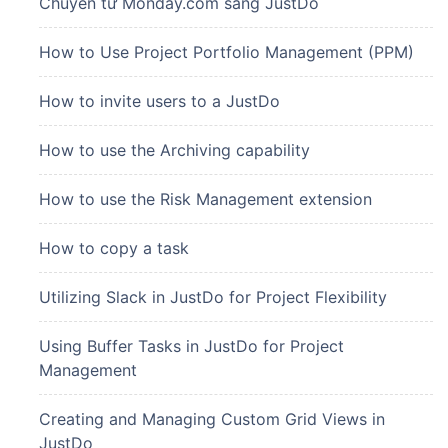
Chuyển từ Monday.com sang JustDo
How to Use Project Portfolio Management (PPM)
How to invite users to a JustDo
How to use the Archiving capability
How to use the Risk Management extension
How to copy a task
Utilizing Slack in JustDo for Project Flexibility
Using Buffer Tasks in JustDo for Project
Management
Creating and Managing Custom Grid Views in
JustDo