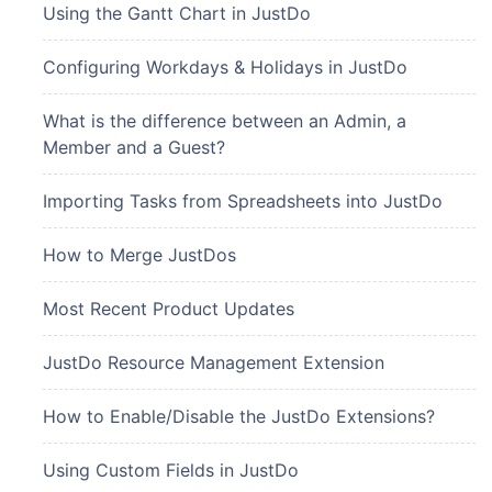
Using the Gantt Chart in JustDo
Configuring Workdays & Holidays in JustDo
What is the difference between an Admin, a
Member and a Guest?
Importing Tasks from Spreadsheets into JustDo
How to Merge JustDos
Most Recent Product Updates
JustDo Resource Management Extension
How to Enable/Disable the JustDo Extensions?
Using Custom Fields in JustDo