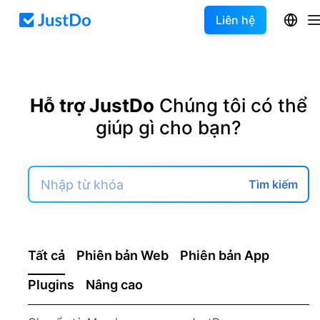
Liên hệ
Hỗ trợ JustDo
Chúng tôi có thể
giúp gì cho bạn?
Tìm kiếm
Tất cả
Phiên bản Web
Phiên bản App
Plugins
Nâng cao