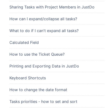
Sharing Tasks with Project Members in JustDo
How can I expand/collapse all tasks?
What to do if I can't expand all tasks?
Calculated Field
How to use the Ticket Queue?
Printing and Exporting Data in JustDo
Keyboard Shortcuts
How to change the date format
Tasks priorities - how to set and sort