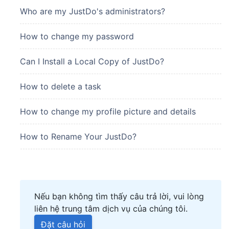
Who are my JustDo's administrators?
How to change my password
Can I Install a Local Copy of JustDo?
How to delete a task
How to change my profile picture and details
How to Rename Your JustDo?
Nếu bạn không tìm thấy câu trả lời, vui lòng
liên hệ trung tâm dịch vụ của chúng tôi.
Đặt câu hỏi