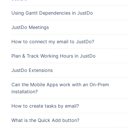
Using Gantt Dependencies in JustDo
JustDo Meetings
How to connect my email to JustDo?
Plan & Track Working Hours in JustDo
JustDo Extensions
Can the Mobile Apps work with an On-Prem
installation?
How to create tasks by email?
What is the Quick Add button?