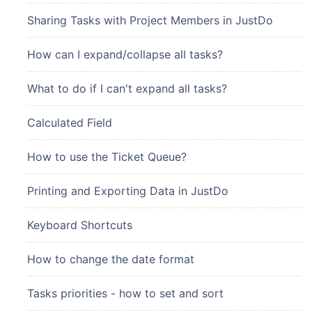
Sharing Tasks with Project Members in JustDo
How can I expand/collapse all tasks?
What to do if I can't expand all tasks?
Calculated Field
How to use the Ticket Queue?
Printing and Exporting Data in JustDo
Keyboard Shortcuts
How to change the date format
Tasks priorities - how to set and sort