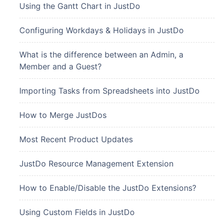
Using the Gantt Chart in JustDo
Configuring Workdays & Holidays in JustDo
What is the difference between an Admin, a
Member and a Guest?
Importing Tasks from Spreadsheets into JustDo
How to Merge JustDos
Most Recent Product Updates
JustDo Resource Management Extension
How to Enable/Disable the JustDo Extensions?
Using Custom Fields in JustDo