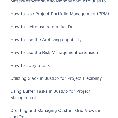
Μετεγκατάσταση από Monday.com στο JustDo
How to Use Project Portfolio Management (PPM)
How to invite users to a JustDo
How to use the Archiving capability
How to use the Risk Management extension
How to copy a task
Utilizing Slack in JustDo for Project Flexibility
Using Buffer Tasks in JustDo for Project
Management
Creating and Managing Custom Grid Views in
JustDo