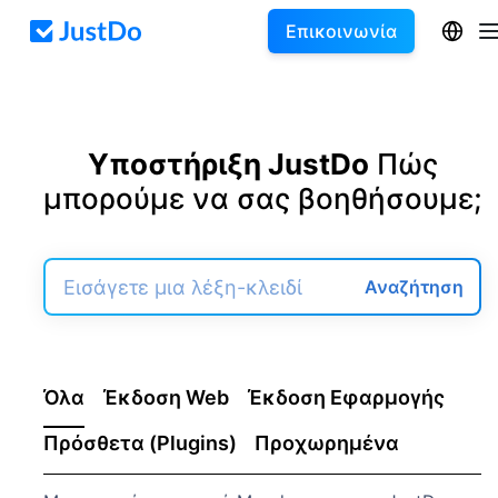
Επικοινωνία
Υποστήριξη JustDo
Πώς
μπορούμε να σας βοηθήσουμε;
Αναζήτηση
Όλα
Έκδοση Web
Έκδοση Εφαρμογής
Πρόσθετα (Plugins)
Προχωρημένα