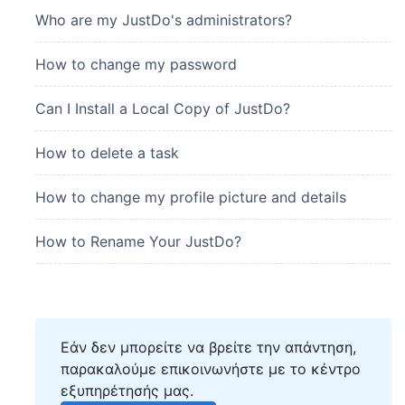
Who are my JustDo's administrators?
How to change my password
Can I Install a Local Copy of JustDo?
How to delete a task
How to change my profile picture and details
How to Rename Your JustDo?
Εάν δεν μπορείτε να βρείτε την απάντηση,
παρακαλούμε επικοινωνήστε με το κέντρο
εξυπηρέτησής μας.