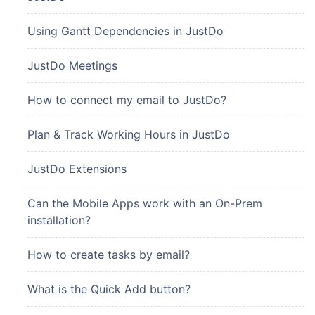
Using Gantt Dependencies in JustDo
JustDo Meetings
How to connect my email to JustDo?
Plan & Track Working Hours in JustDo
JustDo Extensions
Can the Mobile Apps work with an On-Prem
installation?
How to create tasks by email?
What is the Quick Add button?