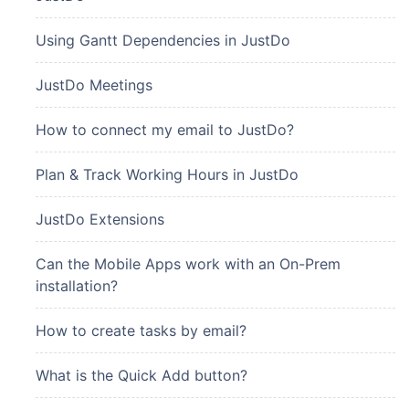
Using Gantt Dependencies in JustDo
JustDo Meetings
How to connect my email to JustDo?
Plan & Track Working Hours in JustDo
JustDo Extensions
Can the Mobile Apps work with an On-Prem
installation?
How to create tasks by email?
What is the Quick Add button?