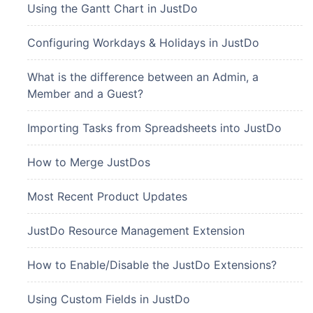
Using the Gantt Chart in JustDo
Configuring Workdays & Holidays in JustDo
What is the difference between an Admin, a
Member and a Guest?
Importing Tasks from Spreadsheets into JustDo
How to Merge JustDos
Most Recent Product Updates
JustDo Resource Management Extension
How to Enable/Disable the JustDo Extensions?
Using Custom Fields in JustDo