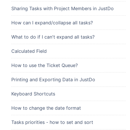
Sharing Tasks with Project Members in JustDo
How can I expand/collapse all tasks?
What to do if I can't expand all tasks?
Calculated Field
How to use the Ticket Queue?
Printing and Exporting Data in JustDo
Keyboard Shortcuts
How to change the date format
Tasks priorities - how to set and sort