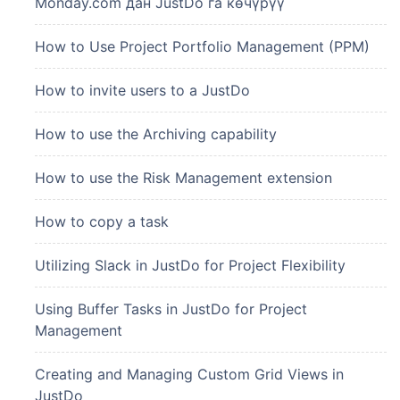
Monday.com дан JustDo га көчүрүү
How to Use Project Portfolio Management (PPM)
How to invite users to a JustDo
How to use the Archiving capability
How to use the Risk Management extension
How to copy a task
Utilizing Slack in JustDo for Project Flexibility
Using Buffer Tasks in JustDo for Project
Management
Creating and Managing Custom Grid Views in
JustDo