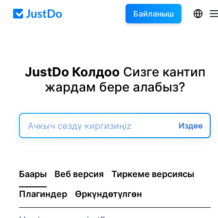
Байланыш
JustDo Колдоо
Сизге кантип
жардам бере алабыз?
Издөө
Баары
Веб версия
Тиркеме версиясы
Плагиндер
Өркүндөтүлгөн