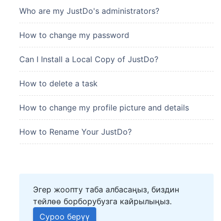
Who are my JustDo's administrators?
How to change my password
Can I Install a Local Copy of JustDo?
How to delete a task
How to change my profile picture and details
How to Rename Your JustDo?
Эгер жоопту таба албасаңыз, биздин
тейлөө борборубузга кайрылыңыз.
Суроо берүү