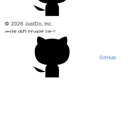
© 2026 JustDo, Inc.
መብቱ በህግ የተጠበቀ ነው።
GitHub