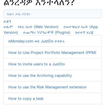
ልንረዳዎ እንችላለን?
ፈልግ
ሁሉም
የድር ስሪት (Web Version)
የመተግበሪያ ስሪት (App
Version)
ተጨማሪ ፕሮግራሞች (Plugins)
ከፍተኛ ደረጃ
ከMonday.com ወደ JustDo ይቀይሩ
How to Use Project Portfolio Management (PPM)
How to invite users to a JustDo
How to use the Archiving capability
How to use the Risk Management extension
How to copy a task