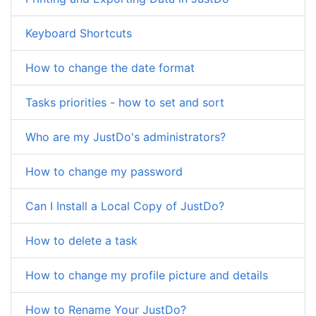
Keyboard Shortcuts
How to change the date format
Tasks priorities - how to set and sort
Who are my JustDo's administrators?
How to change my password
Can I Install a Local Copy of JustDo?
How to delete a task
How to change my profile picture and details
How to Rename Your JustDo?