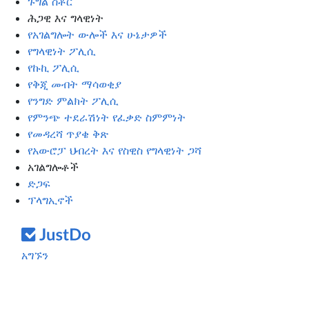
ጉግል ስቶር
ሕጋዊ እና ግላዊነት
የአገልግሎት ውሎች እና ሁኔታዎች
የግላዊነት ፖሊሲ
የኩኪ ፖሊሲ
የቅጂ መብት ማሳወቂያ
የንግድ ምልክት ፖሊሲ
የምንጭ ተደራሽነት የፈቃድ ስምምነት
የመዳረሻ ጥያቄ ቅጽ
የአውሮፓ ህብረት እና የስዊስ የግላዊነት ጋሻ
አገልግሎቶች
ድጋፍ
ፕላግኢኖች
አግኙን