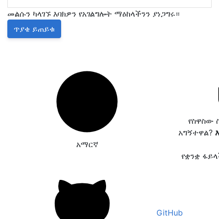
መልሱን ካላገኙ እባክዎን የአገልግሎት ማዕከላችንን ያነጋግሩ።
ጥያቄ ይጠይቁ
የስዋስው 
አግኝተዋል?
አማርኛ
የቋንቋ ፋይ
GitHub