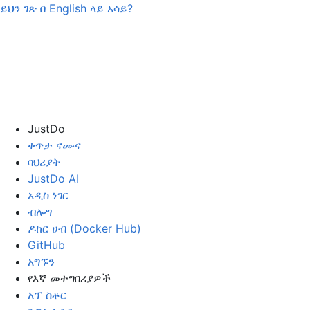
ይህን ገጽ በ
English
ላይ አሳይ?
JustDo
ቀጥታ ናሙና
ባህሪያት
JustDo AI
አዲስ ነገር
ብሎግ
ዶከር ሀብ (Docker Hub)
GitHub
አግኙን
የእኛ መተግበሪያዎች
አፕ ስቶር