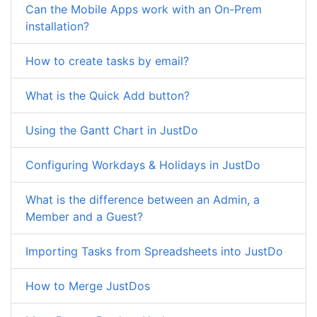
Can the Mobile Apps work with an On-Prem
installation?
How to create tasks by email?
What is the Quick Add button?
Using the Gantt Chart in JustDo
Configuring Workdays & Holidays in JustDo
What is the difference between an Admin, a
Member and a Guest?
Importing Tasks from Spreadsheets into JustDo
How to Merge JustDos