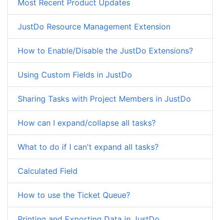
Most Recent Product Updates
JustDo Resource Management Extension
How to Enable/Disable the JustDo Extensions?
Using Custom Fields in JustDo
Sharing Tasks with Project Members in JustDo
How can I expand/collapse all tasks?
What to do if I can't expand all tasks?
Calculated Field
How to use the Ticket Queue?
Printing and Exporting Data in JustDo