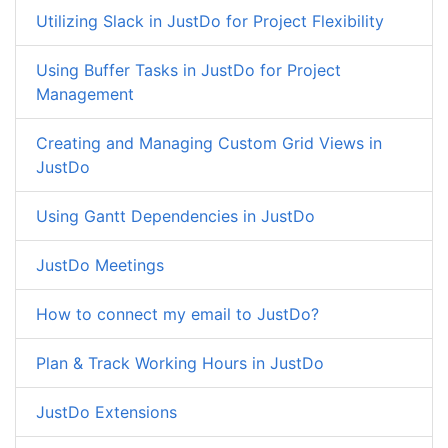
Utilizing Slack in JustDo for Project Flexibility
Using Buffer Tasks in JustDo for Project
Management
Creating and Managing Custom Grid Views in
JustDo
Using Gantt Dependencies in JustDo
JustDo Meetings
How to connect my email to JustDo?
Plan & Track Working Hours in JustDo
JustDo Extensions