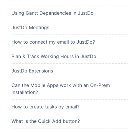
Using Gantt Dependencies in JustDo
JustDo Meetings
How to connect my email to JustDo?
Plan & Track Working Hours in JustDo
JustDo Extensions
Can the Mobile Apps work with an On-Prem
installation?
How to create tasks by email?
What is the Quick Add button?