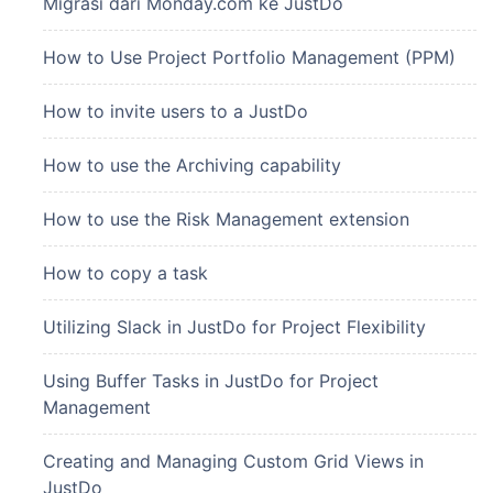
Migrasi dari Monday.com ke JustDo
How to Use Project Portfolio Management (PPM)
How to invite users to a JustDo
How to use the Archiving capability
How to use the Risk Management extension
How to copy a task
Utilizing Slack in JustDo for Project Flexibility
Using Buffer Tasks in JustDo for Project
Management
Creating and Managing Custom Grid Views in
JustDo