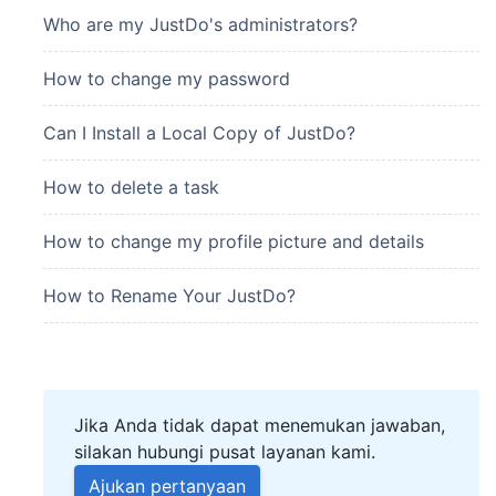
Who are my JustDo's administrators?
How to change my password
Can I Install a Local Copy of JustDo?
How to delete a task
How to change my profile picture and details
How to Rename Your JustDo?
Jika Anda tidak dapat menemukan jawaban,
silakan hubungi pusat layanan kami.
Ajukan pertanyaan