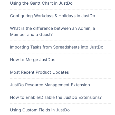
Using the Gantt Chart in JustDo
Configuring Workdays & Holidays in JustDo
What is the difference between an Admin, a
Member and a Guest?
Importing Tasks from Spreadsheets into JustDo
How to Merge JustDos
Most Recent Product Updates
JustDo Resource Management Extension
How to Enable/Disable the JustDo Extensions?
Using Custom Fields in JustDo