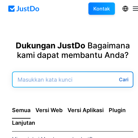
Kontak
Dukungan JustDo
Bagaimana
kami dapat membantu Anda?
Cari
Semua
Versi Web
Versi Aplikasi
Plugin
Lanjutan