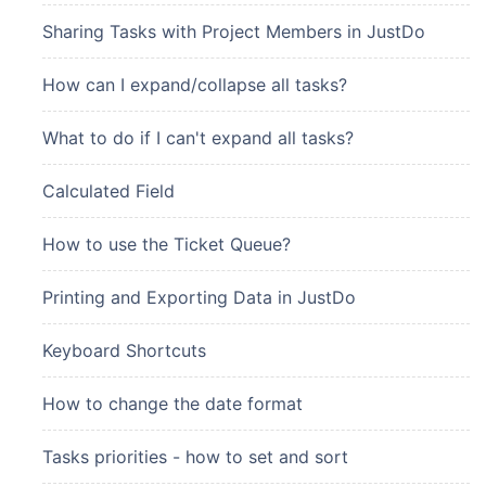
Sharing Tasks with Project Members in JustDo
How can I expand/collapse all tasks?
What to do if I can't expand all tasks?
Calculated Field
How to use the Ticket Queue?
Printing and Exporting Data in JustDo
Keyboard Shortcuts
How to change the date format
Tasks priorities - how to set and sort