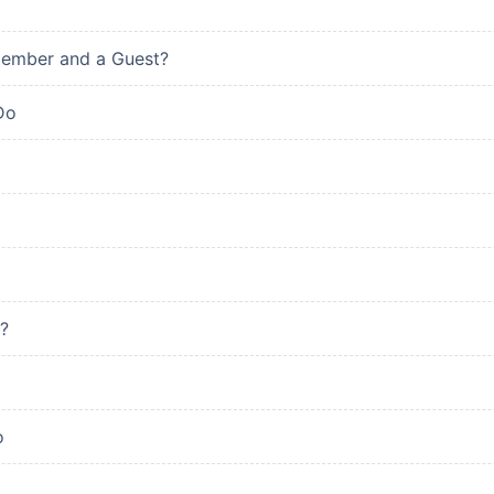
Member and a Guest?
Do
?
o