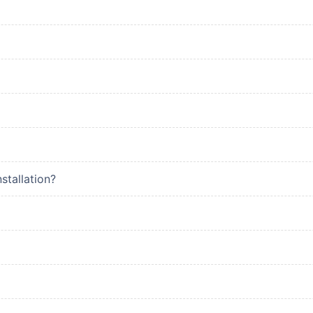
stallation?