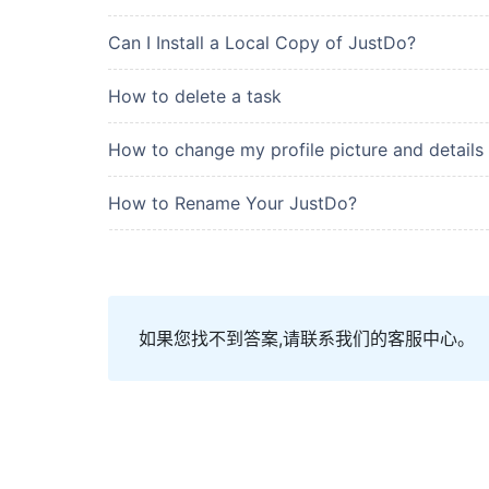
Can I Install a Local Copy of JustDo?
How to delete a task
How to change my profile picture and details
How to Rename Your JustDo?
如果您找不到答案,请联系我们的客服中心。