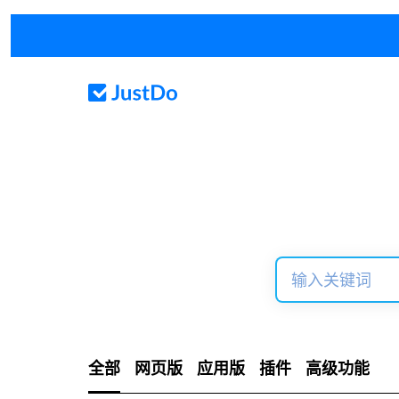
全部
网页版
应用版
插件
高级功能