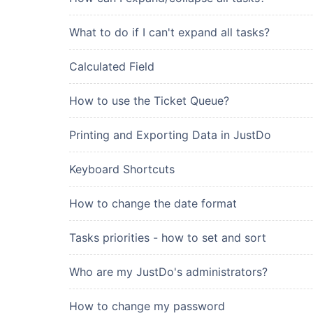
What to do if I can't expand all tasks?
Calculated Field
How to use the Ticket Queue?
Printing and Exporting Data in JustDo
Keyboard Shortcuts
How to change the date format
Tasks priorities - how to set and sort
Who are my JustDo's administrators?
How to change my password