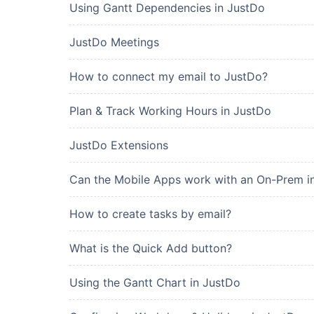
Using Gantt Dependencies in JustDo
JustDo Meetings
How to connect my email to JustDo?
Plan & Track Working Hours in JustDo
JustDo Extensions
Can the Mobile Apps work with an On-Prem in
How to create tasks by email?
What is the Quick Add button?
Using the Gantt Chart in JustDo