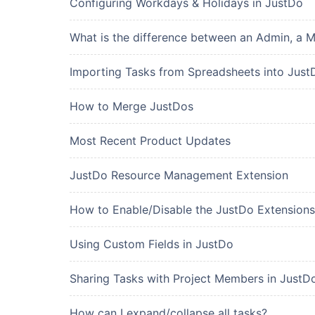
Configuring Workdays & Holidays in JustDo
What is the difference between an Admin, a 
Importing Tasks from Spreadsheets into Just
How to Merge JustDos
Most Recent Product Updates
JustDo Resource Management Extension
How to Enable/Disable the JustDo Extensions
Using Custom Fields in JustDo
Sharing Tasks with Project Members in JustD
How can I expand/collapse all tasks?