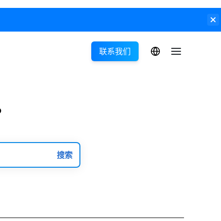
联系我们
?
搜索