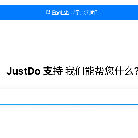
以
English
显示此页面？
JustDo 支持
我们能帮您什么