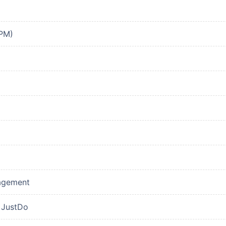
PPM)
nagement
 JustDo