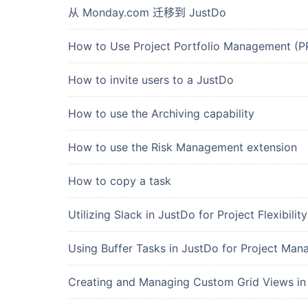
从 Monday.com 迁移到 JustDo
How to Use Project Portfolio Management (
How to invite users to a JustDo
How to use the Archiving capability
How to use the Risk Management extension
How to copy a task
Utilizing Slack in JustDo for Project Flexibility
Using Buffer Tasks in JustDo for Project Ma
Creating and Managing Custom Grid Views in