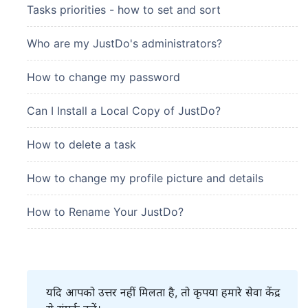
Tasks priorities - how to set and sort
Who are my JustDo's administrators?
How to change my password
Can I Install a Local Copy of JustDo?
How to delete a task
How to change my profile picture and details
How to Rename Your JustDo?
यदि आपको उत्तर नहीं मिलता है, तो कृपया हमारे सेवा केंद्र