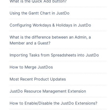
What is the Quick Add button?
Using the Gantt Chart in JustDo
Configuring Workdays & Holidays in JustDo
What is the difference between an Admin, a
Member and a Guest?
Importing Tasks from Spreadsheets into JustDo
How to Merge JustDos
Most Recent Product Updates
JustDo Resource Management Extension
How to Enable/Disable the JustDo Extensions?