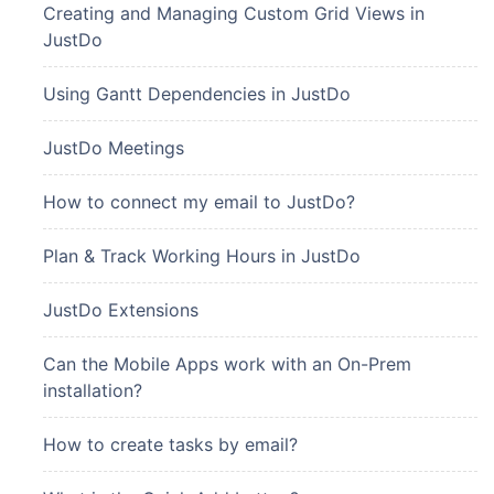
Creating and Managing Custom Grid Views in
JustDo
Using Gantt Dependencies in JustDo
JustDo Meetings
How to connect my email to JustDo?
Plan & Track Working Hours in JustDo
JustDo Extensions
Can the Mobile Apps work with an On-Prem
installation?
How to create tasks by email?