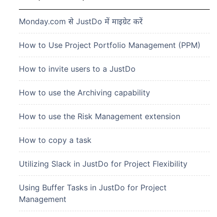
Monday.com से JustDo में माइग्रेट करें
How to Use Project Portfolio Management (PPM)
How to invite users to a JustDo
How to use the Archiving capability
How to use the Risk Management extension
How to copy a task
Utilizing Slack in JustDo for Project Flexibility
Using Buffer Tasks in JustDo for Project
Management