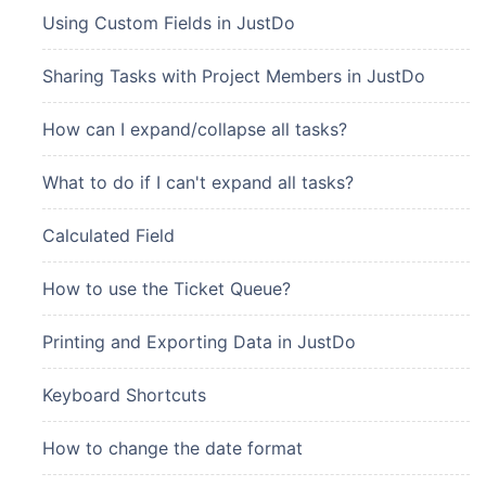
Using Custom Fields in JustDo
Sharing Tasks with Project Members in JustDo
How can I expand/collapse all tasks?
What to do if I can't expand all tasks?
Calculated Field
How to use the Ticket Queue?
Printing and Exporting Data in JustDo
Keyboard Shortcuts
How to change the date format