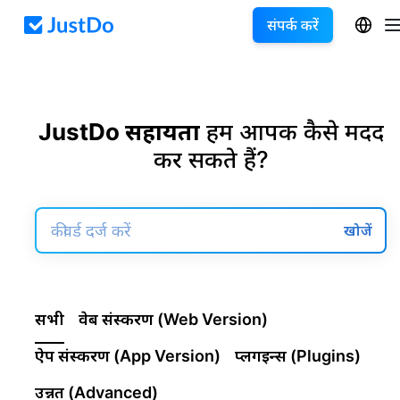
संपर्क करें
JustDo सहायता
हम आपकी कैसे मदद
कर सकते हैं?
खोजें
सभी
वेब संस्करण (Web Version)
ऐप संस्करण (App Version)
प्लगइन्स (Plugins)
उन्नत (Advanced)