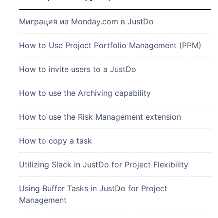
Миграция из Monday.com в JustDo
How to Use Project Portfolio Management (PPM)
How to invite users to a JustDo
How to use the Archiving capability
How to use the Risk Management extension
How to copy a task
Utilizing Slack in JustDo for Project Flexibility
Using Buffer Tasks in JustDo for Project
Management