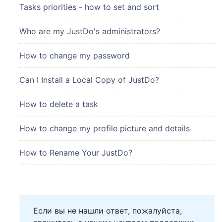
Tasks priorities - how to set and sort
Who are my JustDo's administrators?
How to change my password
Can I Install a Local Copy of JustDo?
How to delete a task
How to change my profile picture and details
How to Rename Your JustDo?
Если вы не нашли ответ, пожалуйста,