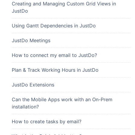
Creating and Managing Custom Grid Views in
JustDo
Using Gantt Dependencies in JustDo
JustDo Meetings
How to connect my email to JustDo?
Plan & Track Working Hours in JustDo
JustDo Extensions
Can the Mobile Apps work with an On-Prem
installation?
How to create tasks by email?