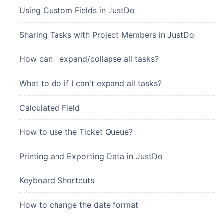
Using Custom Fields in JustDo
Sharing Tasks with Project Members in JustDo
How can I expand/collapse all tasks?
What to do if I can't expand all tasks?
Calculated Field
How to use the Ticket Queue?
Printing and Exporting Data in JustDo
Keyboard Shortcuts
How to change the date format