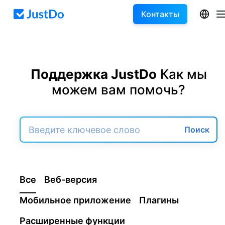
Контакты
Поддержка JustDo
Как мы
можем вам помочь?
Поиск
Все
Веб-версия
Мобильное приложение
Плагины
Расширенные функции