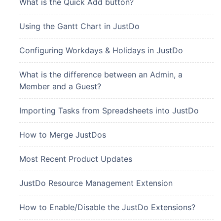
What is the Quick Add button?
Using the Gantt Chart in JustDo
Configuring Workdays & Holidays in JustDo
What is the difference between an Admin, a
Member and a Guest?
Importing Tasks from Spreadsheets into JustDo
How to Merge JustDos
Most Recent Product Updates
JustDo Resource Management Extension
How to Enable/Disable the JustDo Extensions?