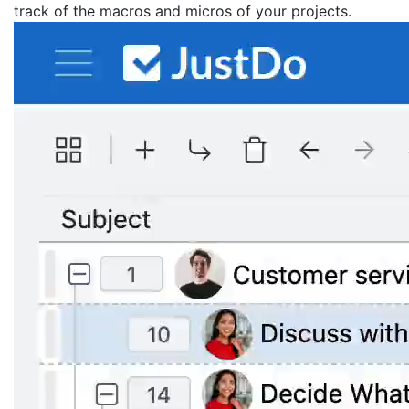
track of the macros and micros of your projects.