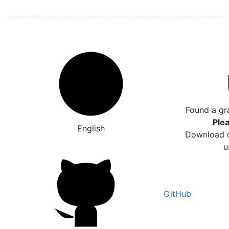
Found a gr
Plea
English
Download o
u
GitHub