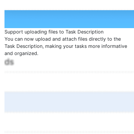
Support uploading files to Task Description
You can now upload and attach files directly to the
Task Description, making your tasks more informative
and organized.