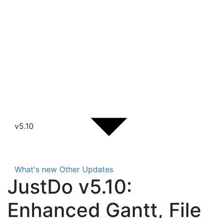
v5.10
What's new
Other Updates
JustDo v5.10:
Enhanced Gantt, File