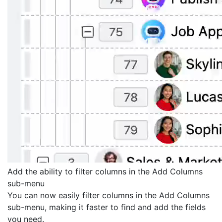
Add the ability to filter columns in the Add Columns
sub-menu
You can now easily filter columns in the Add Columns
sub-menu, making it faster to find and add the fields
you need.