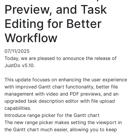
Preview, and Task
Editing for Better
Workflow
07/11/2025
Today, we are pleased to announce the release of
JustDo v5.10.
This update focuses on enhancing the user experience
with improved Gantt chart functionality, better file
management with video and PDF previews, and an
upgraded task description editor with file upload
capabilities.
Introduce range picker for the Gantt chart
The new range picker makes setting the viewport in
the Gantt chart much easier, allowing you to keep