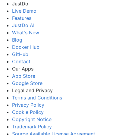
JustDo
Live Demo
Features
JustDo AI
What's New
Blog
Docker Hub
GitHub
Contact
Our Apps
App Store
Google Store
Legal and Privacy
Terms and Conditions
Privacy Policy
Cookie Policy
Copyright Notice
Trademark Policy
Source Available License Agreement