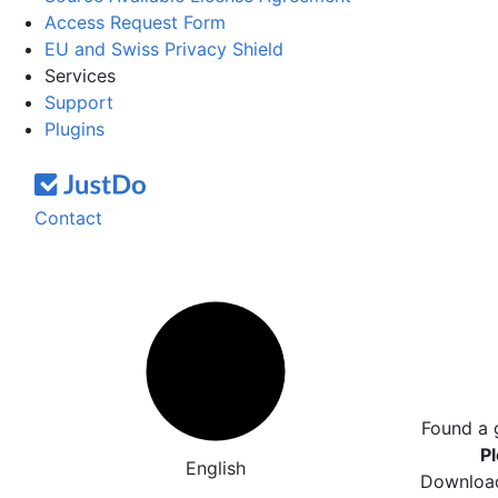
Access Request Form
EU and Swiss Privacy Shield
Services
Support
Plugins
Contact
Found a 
Pl
English
Download