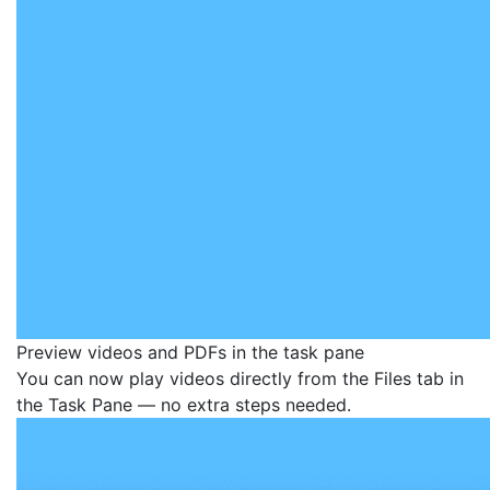
Preview videos and PDFs in the task pane
You can now play videos directly from the Files tab in
the Task Pane — no extra steps needed.