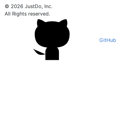
© 2026 JustDo, Inc.
All Rights reserved.
GitHub