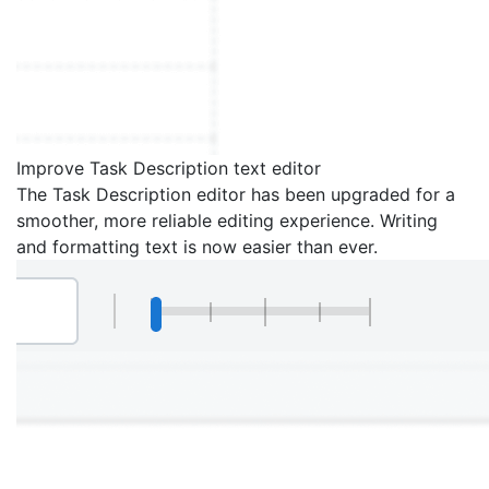
Improve Task Description text editor
The Task Description editor has been upgraded for a
smoother, more reliable editing experience. Writing
and formatting text is now easier than ever.