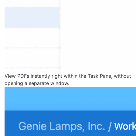
View PDFs instantly right within the Task Pane, without
opening a separate window.