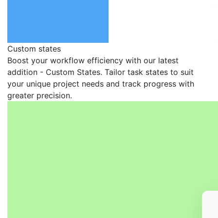
Custom states
Boost your workflow efficiency with our latest
addition - Custom States. Tailor task states to suit
your unique project needs and track progress with
greater precision.