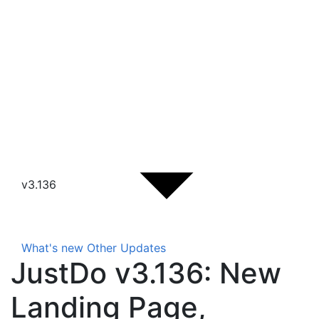
v3.136
What's new
Other Updates
JustDo v3.136: New
Landing Page,