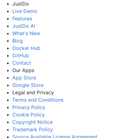
JustDo
Live Demo
Features
JustDo AI
What's New
Blog
Docker Hub
GitHub
Contact
Our Apps
App Store
Google Store
Legal and Privacy
Terms and Conditions
Privacy Policy
Cookie Policy
Copyright Notice
Trademark Policy
Source Available License Agreement