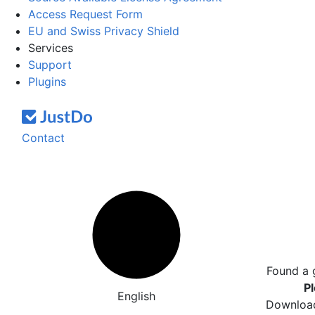
Access Request Form
EU and Swiss Privacy Shield
Services
Support
Plugins
Contact
Found a 
Pl
English
Download