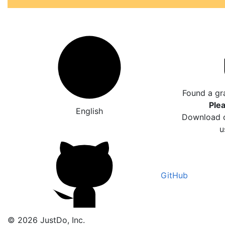
Found a gr
Plea
English
Download o
u
GitHub
© 2026 JustDo, Inc.