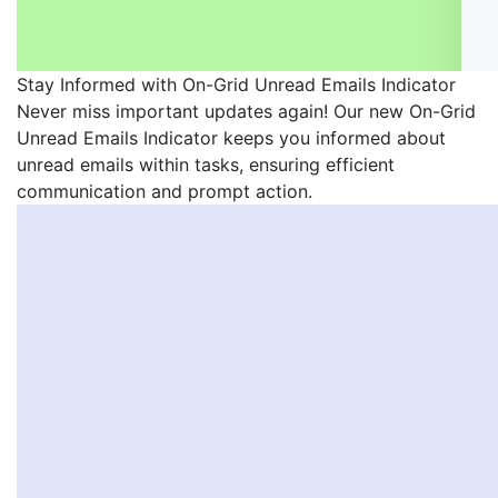
Stay Informed with On-Grid Unread Emails Indicator
Never miss important updates again! Our new On-Grid
Unread Emails Indicator keeps you informed about
unread emails within tasks, ensuring efficient
communication and prompt action.