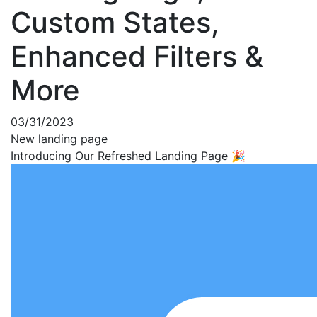
Custom States,
Enhanced Filters &
More
03/31/2023
New landing page
Introducing Our Refreshed Landing Page 🎉