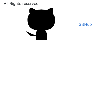
All Rights reserved.
GitHub