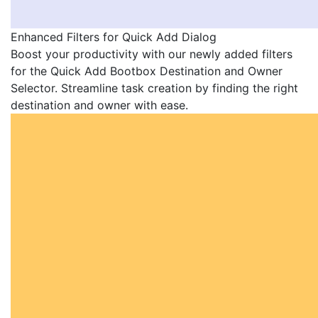
Enhanced Filters for Quick Add Dialog
Boost your productivity with our newly added filters
for the Quick Add Bootbox Destination and Owner
Selector. Streamline task creation by finding the right
destination and owner with ease.