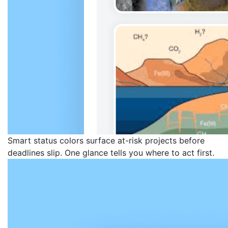
Smart status colors surface at-risk projects before
deadlines slip. One glance tells you where to act first.