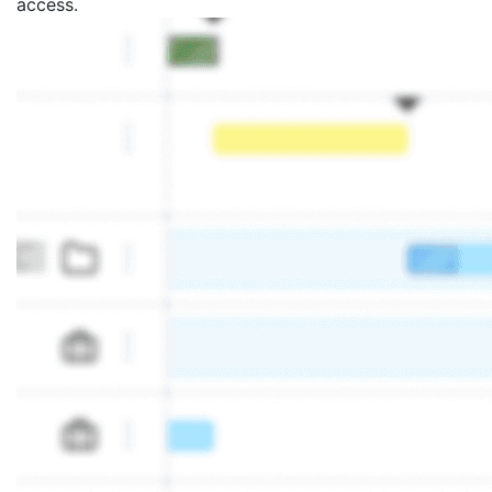
access.