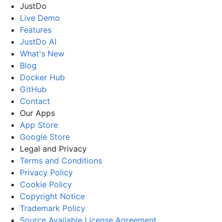
JustDo
Live Demo
Features
JustDo AI
What's New
Blog
Docker Hub
GitHub
Contact
Our Apps
App Store
Google Store
Legal and Privacy
Terms and Conditions
Privacy Policy
Cookie Policy
Copyright Notice
Trademark Policy
Source Available License Agreement