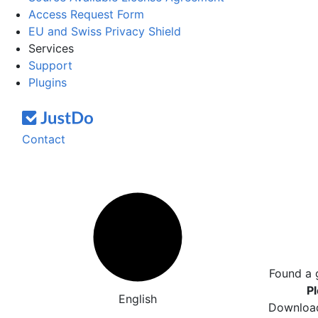
Access Request Form
EU and Swiss Privacy Shield
Services
Support
Plugins
Contact
Found a 
Pl
English
Download