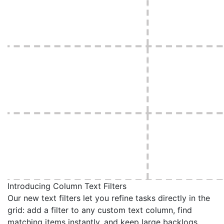
Introducing Column Text Filters
Our new text filters let you refine tasks directly in the
grid: add a filter to any custom text column, find
matching items instantly, and keep large backlogs