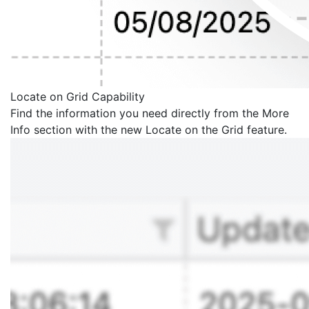
Locate on Grid Capability
Find the information you need directly from the More
Info section with the new Locate on the Grid feature.