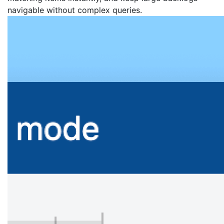
navigable without complex queries.