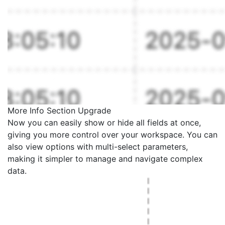
More Info Section Upgrade
Now you can easily show or hide all fields at once,
giving you more control over your workspace. You can
also view options with multi-select parameters,
making it simpler to manage and navigate complex
data.