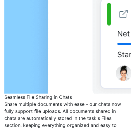
Seamless File Sharing in Chats
Share multiple documents with ease - our chats now
fully support file uploads. All documents shared in
chats are automatically stored in the task's Files
section, keeping everything organized and easy to