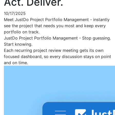
Act. Deliver.
10/17/2025
Meet JustDo Project Portfolio Management - instantly
see the project that needs you most and keep every
portfolio on track.
JustDo Project Portfolio Management - Stop guessing.
Start knowing.
Each recurring project review meeting gets its own
focused dashboard, so every discussion stays on point
and on time.