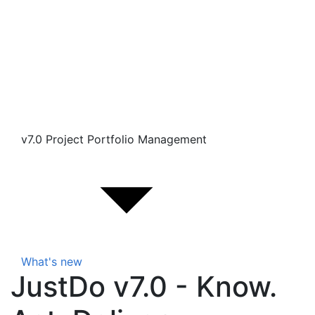
v7.0 Project Portfolio Management
What's new
JustDo v7.0 - Know.