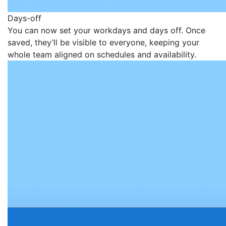
Days-off
You can now set your workdays and days off. Once
saved, they’ll be visible to everyone, keeping your
whole team aligned on schedules and availability.