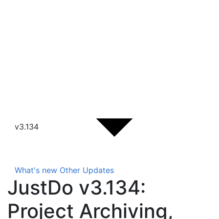
v3.134
What's new
Other Updates
JustDo v3.134:
Project Archiving,