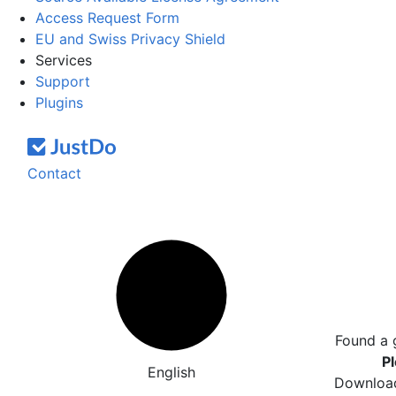
Access Request Form
EU and Swiss Privacy Shield
Services
Support
Plugins
Contact
Found a 
Pl
English
Download