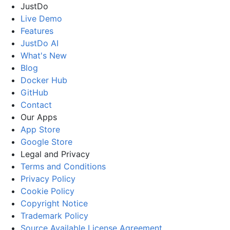
JustDo
Live Demo
Features
JustDo AI
What's New
Blog
Docker Hub
GitHub
Contact
Our Apps
App Store
Google Store
Legal and Privacy
Terms and Conditions
Privacy Policy
Cookie Policy
Copyright Notice
Trademark Policy
Source Available License Agreement