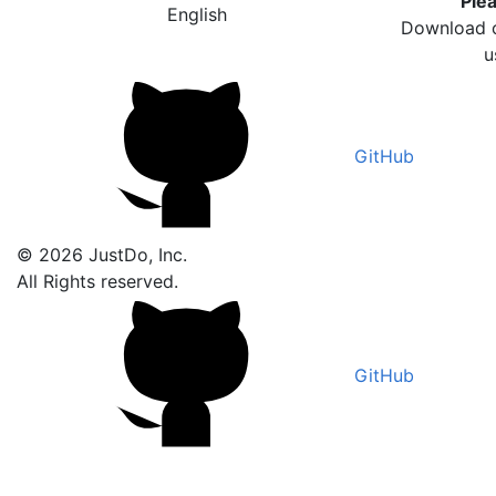
Plea
English
Download o
u
GitHub
© 2026 JustDo, Inc.
All Rights reserved.
GitHub