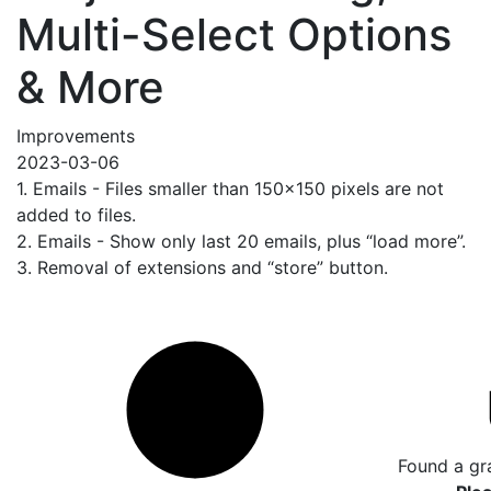
Multi-Select Options
& More
Improvements
2023-03-06
1. Emails - Files smaller than 150x150 pixels are not
added to files.
2. Emails - Show only last 20 emails, plus “load more”.
3. Removal of extensions and “store” button.
Found a gr