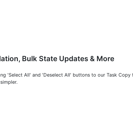
ation, Bulk State Updates & More
ing 'Select All' and 'Deselect All' buttons to our Task Copy 
 simpler.