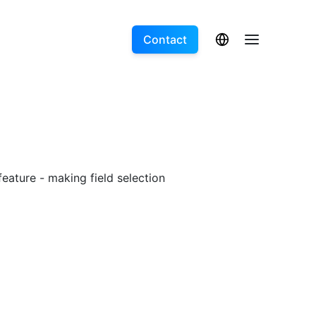
Contact
feature - making field selection