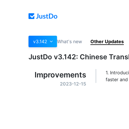
v3.142
What's new
Other Updates
JustDo v3.142: Chinese Transl
1. Introduc
Improvements
faster and
2023-12-15